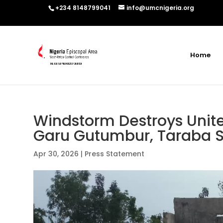
+234 8148799041
info@umcnigeria.org
Home
Windstorm Destroys Unite
Garu Gutumbur, Taraba S
Apr 30, 2026
|
Press Statement