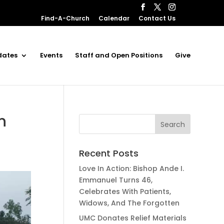
Find-A-Church
Calendar
Contact Us
dates
Events
Staff and Open Positions
Give
n
Recent Posts
Love In Action: Bishop Ande I.
Emmanuel Turns 46,
Celebrates With Patients,
Widows, And The Forgotten
UMC Donates Relief Materials