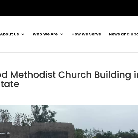
About Us
Who We Are
How We Serve
News and Up
d Methodist Church Building i
tate