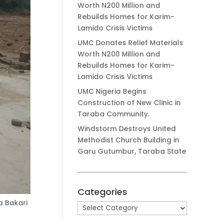
Worth N200 Million and
Rebuilds Homes for Karim-
Lamido Crisis Victims
UMC Donates Relief Materials
Worth N200 Million and
Rebuilds Homes for Karim-
Lamido Crisis Victims
UMC Nigeria Begins
Construction of New Clinic in
Taraba Community.
Windstorm Destroys United
Methodist Church Building in
Garu Gutumbur, Taraba State
Categories
a Bakari
Categories