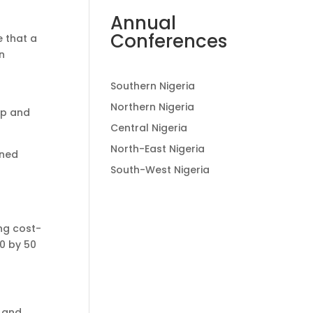
Annual
Conferences
 that a
n
Southern Nigeria
h
Northern Nigeria
ip and
Central Nigeria
North-East Nigeria
ined
South-West Nigeria
ing cost-
0 by 50
p and