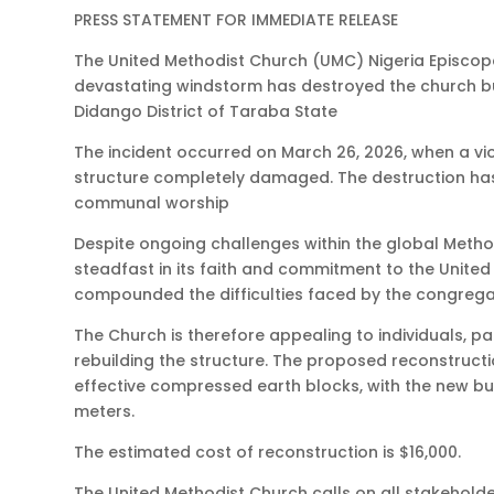
PRESS STATEMENT FOR IMMEDIATE RELEASE
The United Methodist Church (UMC) Nigeria Episcop
devastating windstorm has destroyed the church bu
Didango District of Taraba State
The incident occurred on March 26, 2026, when a vi
structure completely damaged. The destruction has
communal worship
Despite ongoing challenges within the global Met
steadfast in its faith and commitment to the United
compounded the difficulties faced by the congregat
The Church is therefore appealing to individuals, 
rebuilding the structure. The proposed reconstructi
effective compressed earth blocks, with the new bui
meters.
The estimated cost of reconstruction is $16,000.
The United Methodist Church calls on all stakeholder