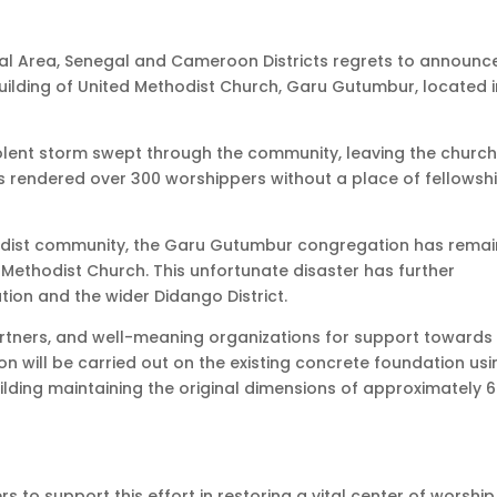
al Area, Senegal and Cameroon Districts regrets to announce
ilding of United Methodist Church, Garu Gutumbur, located i
olent storm swept through the community, leaving the churc
 rendered over 300 worshippers without a place of fellowsh
hodist community, the Garu Gutumbur congregation has rema
 Methodist Church. This unfortunate disaster has further
ion and the wider Didango District.
partners, and well-meaning organizations for support towards
on will be carried out on the existing concrete foundation us
lding maintaining the original dimensions of approximately 6
s to support this effort in restoring a vital center of worshi