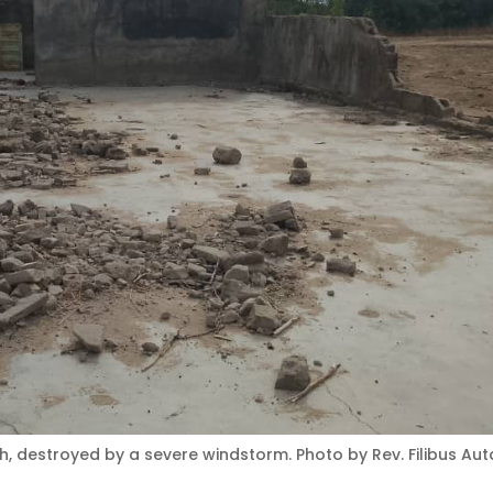
, destroyed by a severe windstorm. Photo by Rev. Filibus Aut