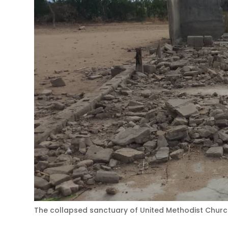
The collapsed sanctuary of United Methodist Church