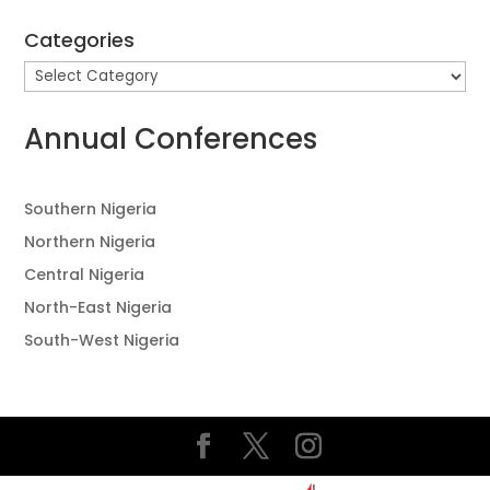
Categories
Categories
Annual Conferences
Southern Nigeria
Northern Nigeria
Central Nigeria
North-East Nigeria
South-West Nigeria