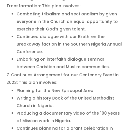
Transformation: This plan involves:
Combating tribalism and sectionalism by given
everyone in the Church an equal opportunity to
exercise their God’s given talent.
Continued dialogue with our Brethren the
Breakaway faction in the Southern Nigeria Annual
Conference.
Embarking on interfaith dialogue seminar
between Christian and Muslim communities.
Continues Arrangement for our Centenary Event in
2023: This plan involves:
Planning for the New Episcopal Area.
Writing a history Book of the United Methodist
Church in Nigeria.
Producing a documentary video of the 100 years
of Mission work in Nigeria.
Continues planning for a grant celebration in