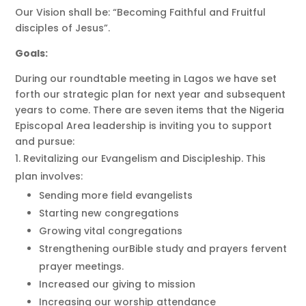
Our Vision shall be: “Becoming Faithful and Fruitful
disciples of Jesus”.
Goals:
During our roundtable meeting in Lagos we have set
forth our strategic plan for next year and subsequent
years to come. There are seven items that the Nigeria
Episcopal Area leadership is inviting you to support
and pursue:
Revitalizing our Evangelism and Discipleship. This
plan involves:
Sending more field evangelists
Starting new congregations
Growing vital congregations
Strengthening ourBible study and prayers fervent
prayer meetings.
Increased our giving to mission
Increasing our worship attendance