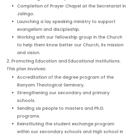
Completion of Prayer Chapel at the Secretariat in
Jalingo.
Launching a lay speaking ministry to support
evangelism and discipleship.
Working with our fellowship group in the Church
to help them know better our Church, its mission
and vision.
Promoting Education and Educational Institutions.
This plan involves:
Accreditation of the degree program of the
Banyam Theological Seminary.
Strengthening our secondary and primary
schools.
Sending six people to masters and Ph.D.
programs.
Reinstituting the student exchange program
within our secondary schools and High school in