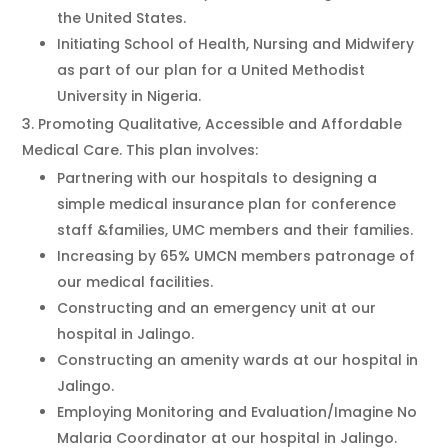
the United States.
Initiating School of Health, Nursing and Midwifery
as part of our plan for a United Methodist
University in Nigeria.
Promoting Qualitative, Accessible and Affordable
Medical Care. This plan involves:
Partnering with our hospitals to designing a
simple medical insurance plan for conference
staff &families, UMC members and their families.
Increasing by 65% UMCN members patronage of
our medical facilities.
Constructing and an emergency unit at our
hospital in Jalingo.
Constructing an amenity wards at our hospital in
Jalingo.
Employing Monitoring and Evaluation/Imagine No
Malaria Coordinator at our hospital in Jalingo.