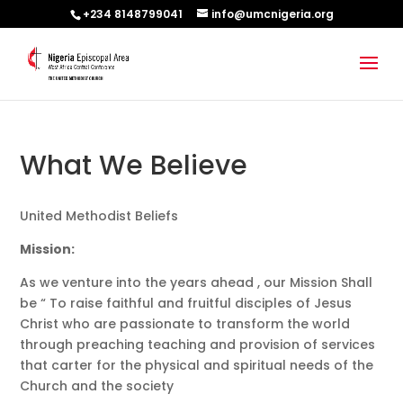
+234 8148799041
info@umcnigeria.org
What We Believe
United Methodist Beliefs
Mission:
As we venture into the years ahead , our Mission Shall
be “ To raise faithful and fruitful disciples of Jesus
Christ who are passionate to transform the world
through preaching teaching and provision of services
that carter for the physical and spiritual needs of the
Church and the society