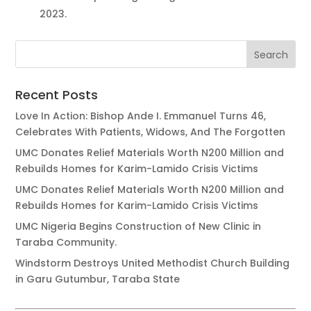
2023.
Recent Posts
Love In Action: Bishop Ande I. Emmanuel Turns 46,
Celebrates With Patients, Widows, And The Forgotten
UMC Donates Relief Materials Worth N200 Million and
Rebuilds Homes for Karim-Lamido Crisis Victims
UMC Donates Relief Materials Worth N200 Million and
Rebuilds Homes for Karim-Lamido Crisis Victims
UMC Nigeria Begins Construction of New Clinic in
Taraba Community.
Windstorm Destroys United Methodist Church Building
in Garu Gutumbur, Taraba State