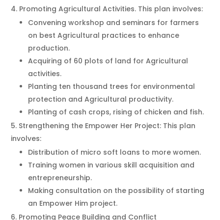
Promoting Agricultural Activities. This plan involves:
Convening workshop and seminars for farmers
on best Agricultural practices to enhance
production.
Acquiring of 60 plots of land for Agricultural
activities.
Planting ten thousand trees for environmental
protection and Agricultural productivity.
Planting of cash crops, rising of chicken and fish.
Strengthening the Empower Her Project: This plan
involves:
Distribution of micro soft loans to more women.
Training women in various skill acquisition and
entrepreneurship.
Making consultation on the possibility of starting
an Empower Him project.
Promoting Peace Building and Conflict